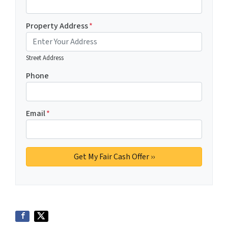
Property Address
*
Street Address
Phone
Email
*