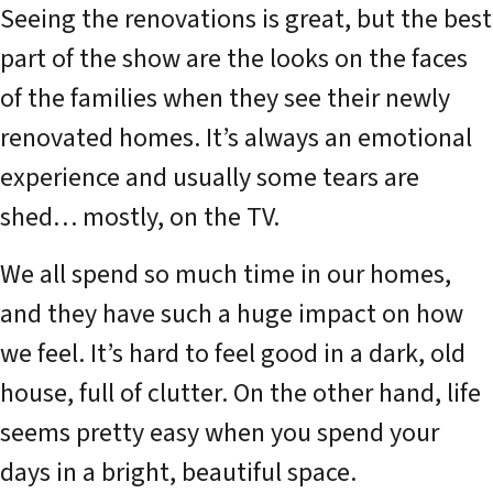
Seeing the renovations is great, but the best
part of the show are the looks on the faces
of the families when they see their newly
renovated homes. It’s always an emotional
experience and usually some tears are
shed… mostly, on the TV.
We all spend so much time in our homes,
and they have such a huge impact on how
we feel. It’s hard to feel good in a dark, old
house, full of clutter. On the other hand, life
seems pretty easy when you spend your
days in a bright, beautiful space.