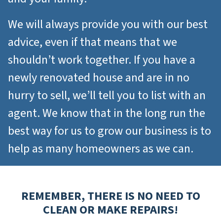
We will always provide you with our best
advice, even if that means that we
shouldn’t work together. If you have a
newly renovated house and are in no
hurry to sell, we’ll tell you to list with an
agent. We know that in the long run the
best way for us to grow our business is to
help as many homeowners as we can.
REMEMBER, THERE IS NO NEED TO
CLEAN OR MAKE REPAIRS
!