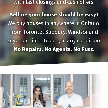
with fast closings and cash offers.
Selling your house should be easy!
We buy houses in anywhere in Ontario,
from Toronto, Sudbury, Windsor and
anywhere in between, in any condition.
No Repairs. No Agents. No Fuss.