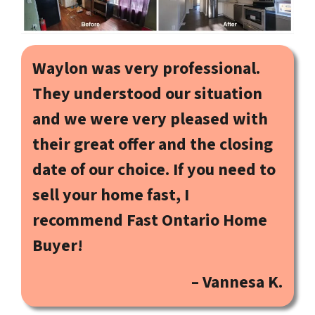
Waylon was very professional.
They understood our situation
and we were very pleased with
their great offer and the closing
date of our choice. If you need to
sell your home fast, I
recommend Fast Ontario Home
Buyer!
– Vannesa K.