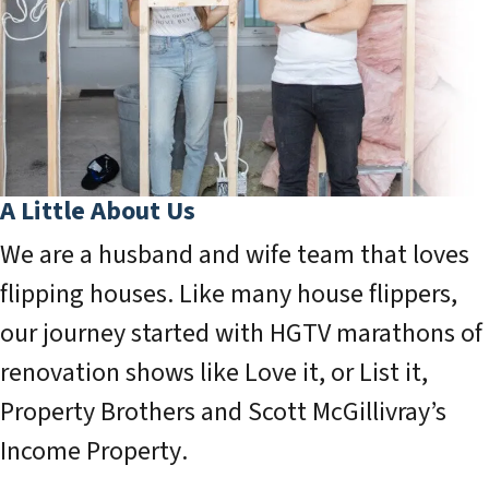
A Little About Us
We are a husband and wife team that loves
flipping houses. Like many house flippers,
our journey started with HGTV marathons of
renovation shows like
Love it, or List it
,
Property Brothers
and Scott McGillivray’s
Income Property
.