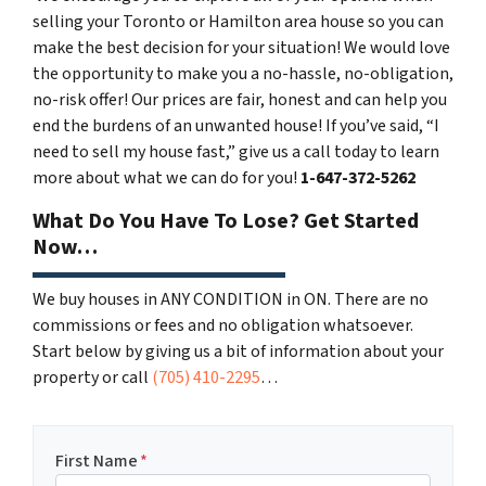
selling your Toronto or Hamilton area house so you can
make the best decision for your situation! We would love
the opportunity to make you a no-hassle, no-obligation,
no-risk offer! Our prices are fair, honest and can help you
end the burdens of an unwanted house! If you’ve said, “I
need to sell my house fast,” give us a call today to learn
more about what we can do for you!
1-
647-372-5262
What Do You Have To Lose? Get Started
Now…
We buy houses in ANY CONDITION in ON. There are no
commissions or fees and no obligation whatsoever.
Start below by giving us a bit of information about your
property or call
(705) 410-2295
…
First Name
*