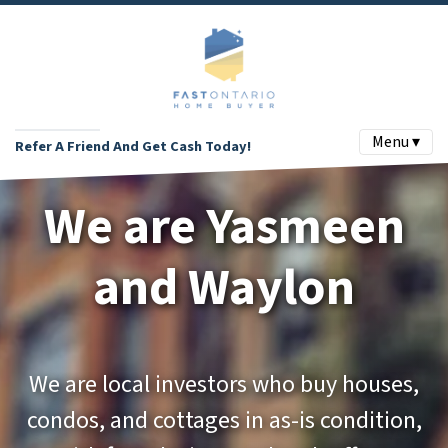
Menu ▾
Refer A Friend And Get Cash Today!
We are Yasmeen
and Waylon
We are local investors who buy houses,
condos, and cottages in as-is condition,