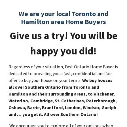
We are your local Toronto and
Hamilton area Home Buyers
Give us a try! You will be
happy you did!
Regardless of your situation, Fast Ontario Home Buyer is
dedicated to providing you a fast, confidential and fair
offer to buy your house on your terms.
We buy houses
all over Southern Ontario from Toronto and
Hamilton and their surrounding areas, to
Kitchener,
Waterloo, Cambridge
,
St. Catherines, Peterborough,
Oshawa, Barrie, Brantford, London, Windsor, Guelph
and … you get it. All over Southern Ontario!
We encourage you to explore all of your options when