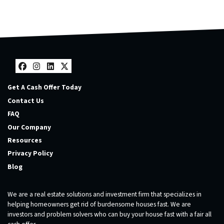
Facebook
Instagram
LinkedIn
Twitter
Get A Cash Offer Today
Contact Us
FAQ
Our Company
Resources
Privacy Policy
Blog
We are a real estate solutions and investment firm that specializes in
helping homeowners get rid of burdensome houses fast. We are
investors and problem solvers who can buy your house fast with a fair all