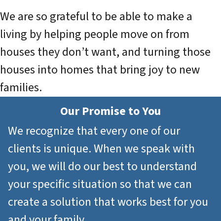
We are so grateful to be able to make a
living by helping people move on from
houses they don’t want, and turning those
houses into homes that bring joy to new
families.
Our Promise to You
We recognize that every one of our
clients is unique. When we speak with
you, we will do our best to understand
your specific situation so that we can
create a solution that works best for you
and your family.