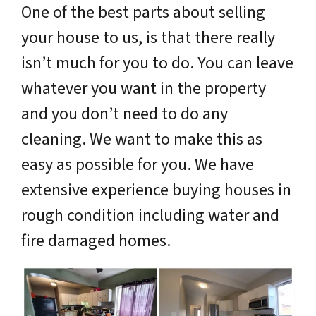
One of the best parts about selling
your house to us, is that there really
isn’t much for you to do. You can leave
whatever you want in the property
and you don’t need to do any
cleaning. We want to make this as
easy as possible for you. We have
extensive experience buying houses in
rough condition including water and
fire damaged homes.