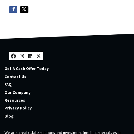
Facebook
Instagram
LinkedIn
Twitter
Get A Cash Offer Today
Contact Us
FAQ
Our Company
Resources
Privacy Policy
Blog
We are a real estate solutions and investment firm that specializes in