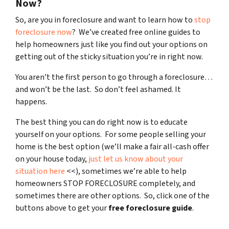
Now?
So, are you in foreclosure and want to learn how to
stop
foreclosure now
? We’ve created free online guides to
help homeowners just like you find out your options on
getting out of the sticky situation you’re in right now.
You aren’t the first person to go through a foreclosure…
and won’t be the last. So don’t feel ashamed. It
happens.
The best thing you can do right now is to educate
yourself on your options. For some people selling your
home is the best option (we’ll make a fair all-cash offer
on your house today,
just let us know about your
situation here
<<), sometimes we’re able to help
homeowners STOP FORECLOSURE completely, and
sometimes there are other options. So, click one of the
buttons above to get your
free foreclosure guide
.