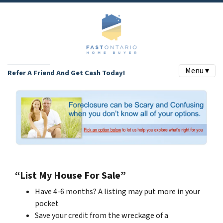
Menu ▾
Refer A Friend And Get Cash Today!
“List My House For Sale”
Have 4-6 months? A listing may put more in your
pocket
Save your credit from the wreckage of a