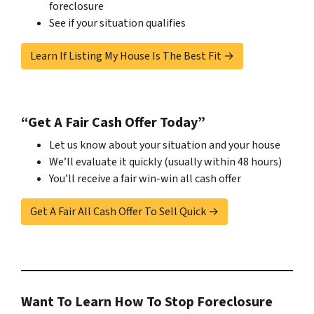
foreclosure
See if your situation qualifies
Learn If Listing My House Is The Best Fit →
“Get A Fair Cash Offer Today”
Let us know about your situation and your house
We’ll evaluate it quickly (usually within 48 hours)
You’ll receive a fair win-win all cash offer
Get A Fair All Cash Offer To Sell Quick →
Want To Learn How To Stop Foreclosure