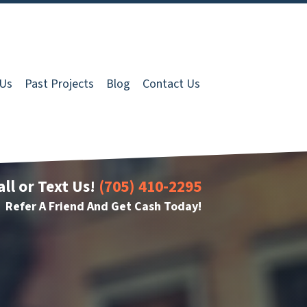
 Us
Past Projects
Blog
Contact Us
all or Text Us!
(705) 410-2295
Refer A Friend And Get Cash Today!