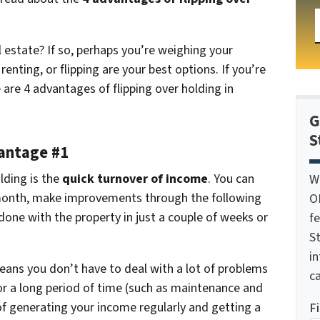
l estate? If so, perhaps you’re weighing your
enting, or flipping are your best options. If you’re
 are 4 advantages of flipping over holding in
G
S
vantage #1
lding is the
quick turnover of income
. You can
W
he month, make improvements through the following
O
done with the property in just a couple of weeks or
f
St
i
eans you don’t have to deal with a lot of problems
ca
or a long period of time (such as maintenance and
of generating your income regularly and getting a
F