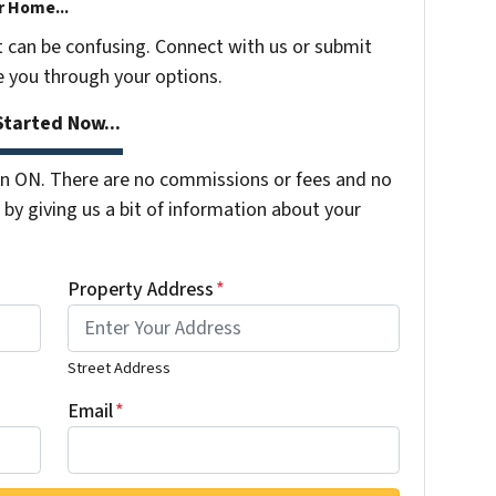
r Home...
t can be confusing. Connect with us or submit
e you through your options.
tarted Now...
n ON. There are no commissions or fees and no
by giving us a bit of information about your
Property Address
*
Street Address
Email
*