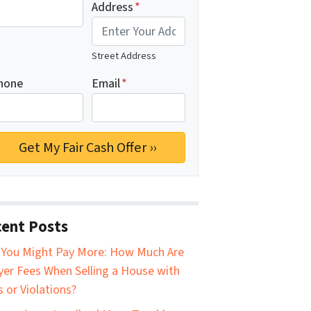
Address
*
Street Address
hone
Email
*
ent Posts
You Might Pay More: How Much Are
er Fees When Selling a House with
s or Violations?