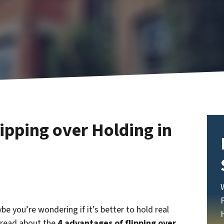
ipping over Holding in
ybe you’re wondering if it’s better to hold real
l read about the
4 advantages of flipping over