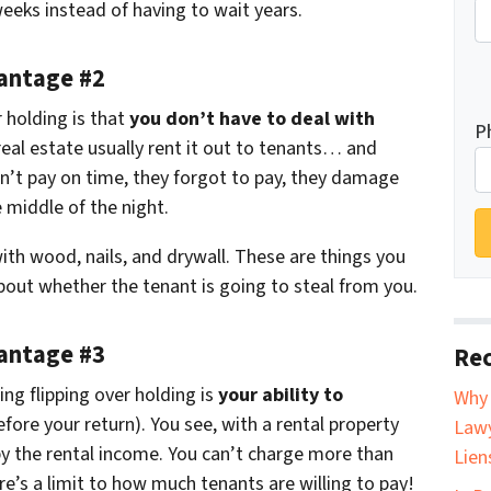
weeks instead of having to wait years.
vantage #2
 holding is that
you don’t have to deal with
P
real estate usually rent it out to tenants… and
’t pay on time, they forgot to pay, they damage
 middle of the night.
with wood, nails, and drywall. These are things you
bout whether the tenant is going to steal from you.
vantage #3
Rec
ing flipping over holding is
your ability to
Why 
fore your return). You see, with a rental property
Lawy
by the rental income. You can’t charge more than
Lien
re’s a limit to how much tenants are willing to pay!