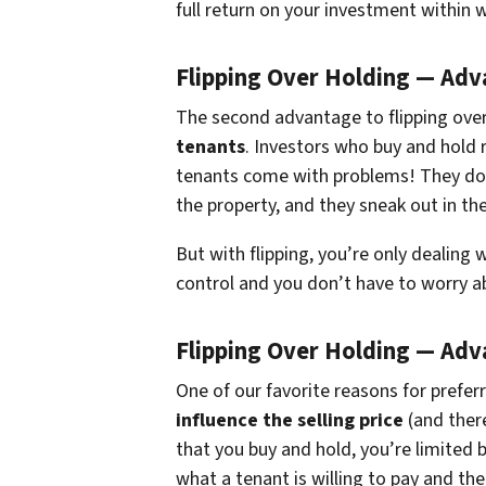
full return on your investment within 
Flipping Over Holding — Ad
The second advantage to flipping over
tenants
. Investors who buy and hold 
tenants come with problems! They don
the property, and they sneak out in the
But with flipping, you’re only dealing 
control and you don’t have to worry a
Flipping Over Holding — Ad
One of our favorite reasons for preferr
influence the selling price
(and there
that you buy and hold, you’re limited 
what a tenant is willing to pay and the