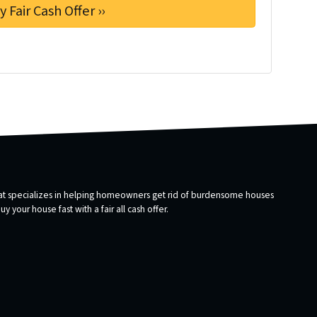
that specializes in helping homeowners get rid of burdensome houses
 your house fast with a fair all cash offer.