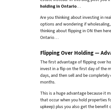
holding in Ontario
…
Are you thinking about investing in rea
options and wondering if wholesaling, r
thinking about flipping in ON then here
Ontario…
Flipping Over Holding — Ad
The first advantage of flipping over ho
invest in a flip on the first day of t
days, and then sell and be completely 
months.
This is a huge advantage because it m
that occur when you hold properties f
upkeep) plus you also get the benefit 