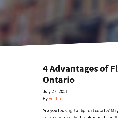
4 Advantages of Fl
Ontario
July 27, 2021
By
Austin
Are you looking to flip real estate? Ma
estate instead. In this blog post you’l