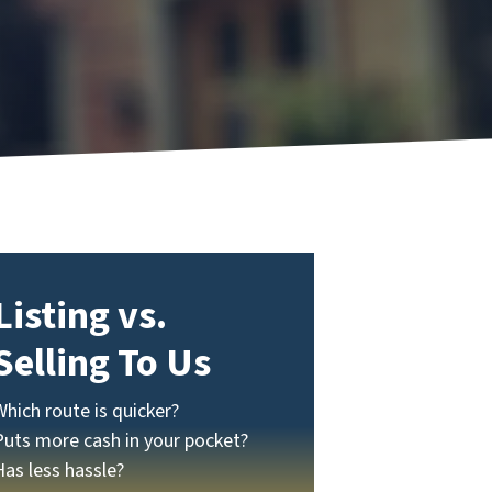
Listing vs.
Selling To Us
Which route is quicker?
Puts more cash in your pocket?
Has less hassle?