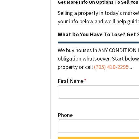
Get More Info On Options To Sell You
Selling a property in today's marke
your info below and we'll help guid
What Do You Have To Lose? Get S
We buy houses in ANY CONDITION i
obligation whatsoever. Start below 
property or call
(705) 410-2295
...
First Name
*
Phone