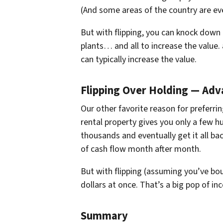
(And some areas of the country are eve
But with flipping, you can knock down a
plants… and all to increase the value.
can typically increase the value.
Flipping Over Holding — Ad
Our other favorite reason for preferrin
rental property gives you only a few 
thousands and eventually get it all ba
of cash flow month after month.
But with flipping (assuming you’ve b
dollars at once. That’s a big pop of 
Summary