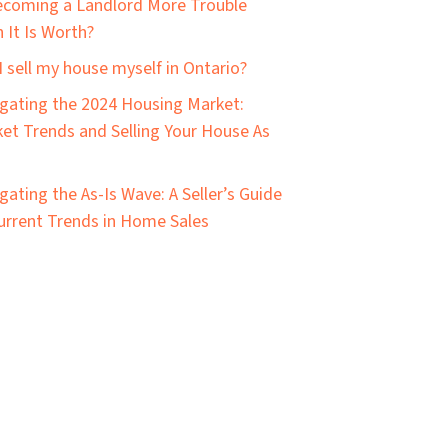
ecoming a Landlord More Trouble
 It Is Worth?
I sell my house myself in Ontario?
gating the 2024 Housing Market:
et Trends and Selling Your House As
gating the As-Is Wave: A Seller’s Guide
urrent Trends in Home Sales