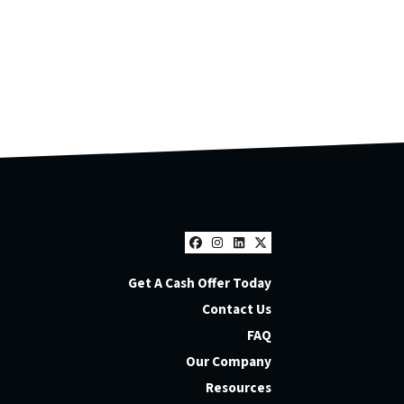
Facebook
Instagram
LinkedIn
Twitter
Get A Cash Offer Today
Contact Us
FAQ
Our Company
Resources