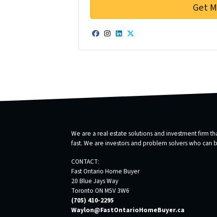
Facebook
Instagram
LinkedIn
Twitter
We are a real estate solutions and investment firm 
fast. We are investors and problem solvers who can buy
CONTACT:
Fast Ontario Home Buyer
20 Blue Jays Way
Toronto ON M5V 3W6
(705) 410-2295
Waylon@FastOntarioHomeBuyer.ca