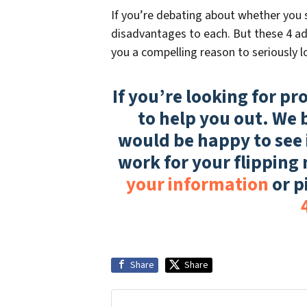
If you’re debating about whether you s
disadvantages to each. But these 4 adv
you a compelling reason to seriously lo
If you’re looking for pr
to help you out. We 
would be happy to see 
work for your flipping
your information
or p
Share
Share