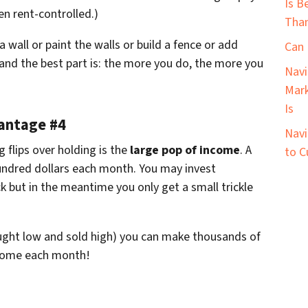
Is B
n rent-controlled.)
Than
 wall or paint the walls or build a fence or add
Can 
 and the best part is: the more you do, the more you
Navi
Mark
Is
vantage #4
Navi
g flips over holding is the
large pop of income
. A
to C
hundred dollars each month. You may invest
ck but in the meantime you only get a small trickle
ought low and sold high) you can make thousands of
income each month!