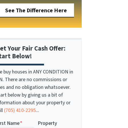
See The Difference Here
et Your Fair Cash Offer:
tart Below!
e buy houses in ANY CONDITION in
N. There are no commissions or
ees and no obligation whatsoever.
art below by giving us a bit of
nformation about your property or
ll
(705) 410-2295
...
irst Name
*
Property