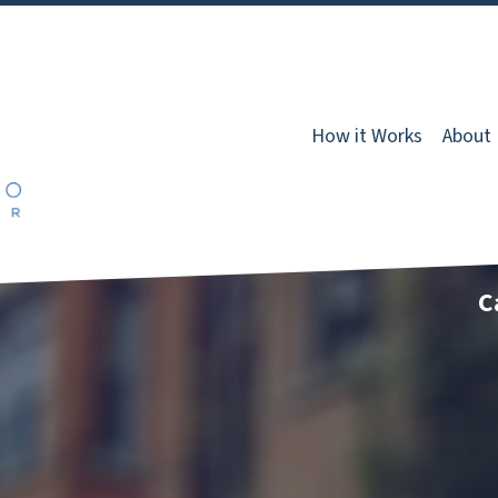
How it Works
About
C