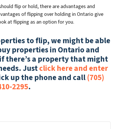
hould flip or hold, there are advantages and
antages of flipping over holding in Ontario give
ok at flipping as an option for you.
operties to flip, we might be able
buy properties in Ontario and
if there’s a property that might
 needs. Just
click here and enter
ick up the phone and call
(705)
410-2295
.