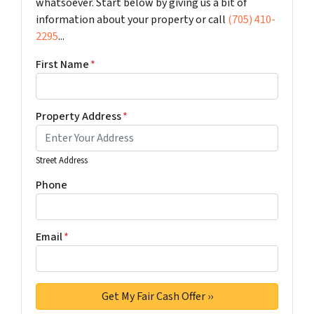
whatsoever. Start below by giving us a bit of
information about your property or call
(705) 410-
2295
...
First Name
*
Property Address
*
Street Address
Phone
Email
*