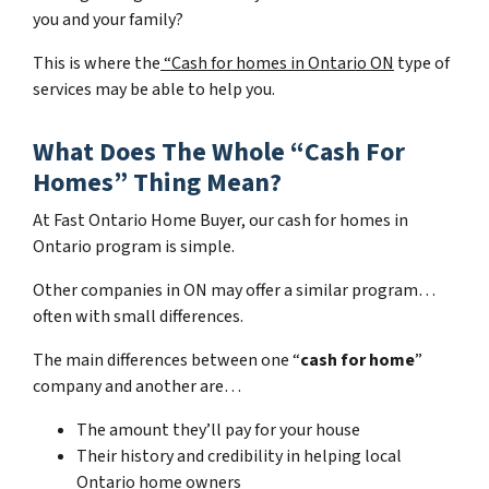
you and your family?
This is where the
“Cash for homes in Ontario ON
type of
services may be able to help you.
What Does The Whole “Cash For
Homes” Thing Mean?
At Fast Ontario Home Buyer, our cash for homes in
Ontario program is simple.
Other companies in ON may offer a similar program…
often with small differences.
The main differences between one “
cash for home
”
company and another are…
The amount they’ll pay for your house
Their history and credibility in helping local
Ontario home owners