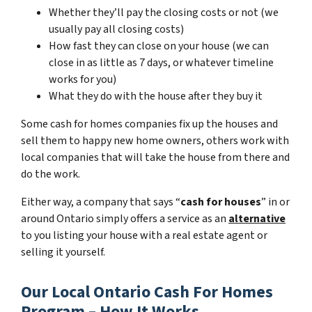
Whether they’ll pay the closing costs or not (we
usually pay all closing costs)
How fast they can close on your house (we can
close in as little as 7 days, or whatever timeline
works for you)
What they do with the house after they buy it
Some cash for homes companies fix up the houses and
sell them to happy new home owners, others work with
local companies that will take the house from there and
do the work.
Either way, a company that says “
cash for houses
” in or
around Ontario simply offers a service as an
alternative
to you listing your house with a real estate agent or
selling it yourself.
Our Local Ontario Cash For Homes
Program – How It Works