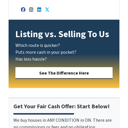
Facebook
Instagram
LinkedIn
Twitter
Listing vs. Selling To Us
Which route is quicker?
Puts more cash in your pocket?
Has less hassle?
See The Difference Here
Get Your Fair Cash Offer: Start Below!
We buy houses in ANY CONDITION in ON. There are
no commissions or fees and no obligation