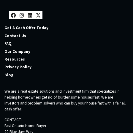
Facebook
Instagram
LinkedIn
Twitter
Get A Cash Offer Today
Contact Us
FAQ
Our Company
Resources
Privacy Policy
Blog
We are a real estate solutions and investment firm that specializes in
helping homeowners get rid of burdensome houses fast. We are
investors and problem solvers who can buy your house fast with a fair all
cash offer.
CONTACT:
Fast Ontario Home Buyer
20 Blue Jays Way