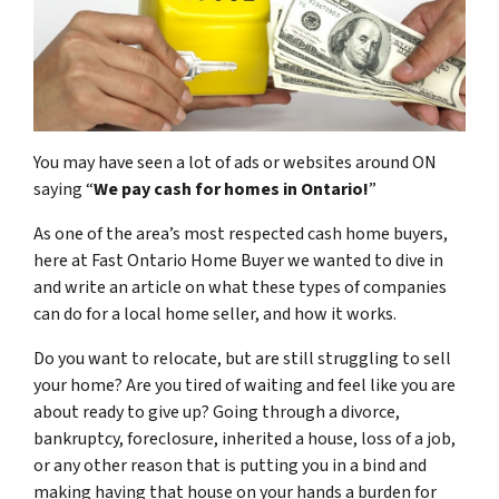
You may have seen a lot of ads or websites around ON
saying “
We pay cash for homes in Ontario
!
”
As one of the area’s most respected cash home buyers,
here at Fast Ontario Home Buyer we wanted to dive in
and write an article on what these types of companies
can do for a local home seller, and how it works.
Do you want to relocate, but are still struggling to sell
your home? Are you tired of waiting and feel like you are
about ready to give up? Going through a divorce,
bankruptcy, foreclosure, inherited a house, loss of a job,
or any other reason that is putting you in a bind and
making having that house on your hands a burden for