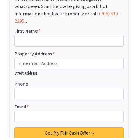
whatsoever. Start below by giving us a bit of
information about your property or call
(705) 410-
2295
...
First Name
*
Property Address
*
Street Address
Phone
Email
*