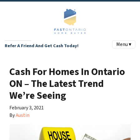
Menu ▾
Refer A Friend And Get Cash Today!
Cash For Homes In Ontario
ON – The Latest Trend
We’re Seeing
February 3, 2021
By
Austin