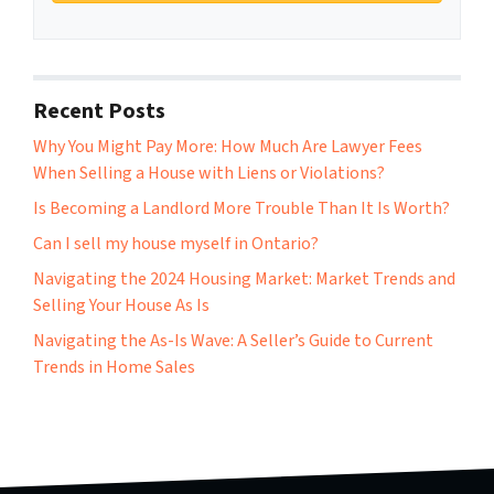
Recent Posts
Why You Might Pay More: How Much Are Lawyer Fees
When Selling a House with Liens or Violations?
Is Becoming a Landlord More Trouble Than It Is Worth?
Can I sell my house myself in Ontario?
Navigating the 2024 Housing Market: Market Trends and
Selling Your House As Is
Navigating the As-Is Wave: A Seller’s Guide to Current
Trends in Home Sales