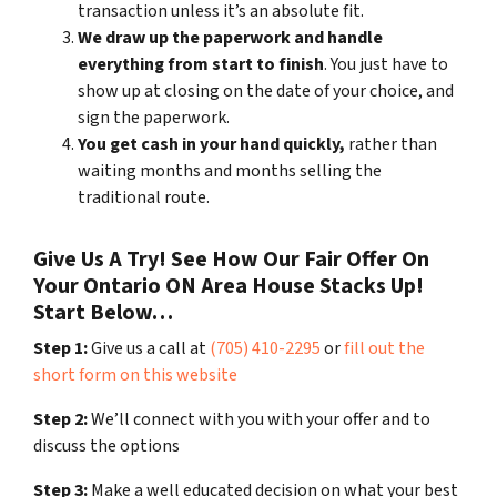
transaction unless it’s an absolute fit.
We draw up the paperwork and handle
everything from start to finish
. You just have to
show up at closing on the date of your choice, and
sign the paperwork.
You get cash in your hand quickly,
rather than
waiting months and months selling the
traditional route.
Give Us A Try! See How Our Fair Offer On
Your Ontario ON Area House Stacks Up!
Start Below…
Step 1:
Give us a call at
(705) 410-2295
or
fill out the
short form on this website
Step 2:
We’ll connect with you with your offer and to
discuss the options
Step 3:
Make a well educated decision on what your best