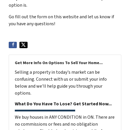
option is.
Go fill out the form on this website and let us know if
you have any questions!
Get More Info On Options To Sell Your Home...
Selling a property in today's market can be
confusing. Connect with us or submit your info
below and we'll help guide you through your
options.
What Do You Have To Lose? Get Started Now...
We buy houses in ANY CONDITION in ON. There are
no commissions or fees and no obligation