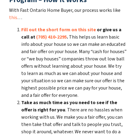
With Fast Ontario Home Buyer, our process works like
this
…
Fill out the short form on this site
or give us a
call at
(705) 410-2295
.
This helps us learn basic
info about your house so we can make an educated
and fair offer on your house. Many “cash for houses”
or “we buy houses” companies throw out low ball
offers without learning about your house. We try
to learn as much as we can about your house and
your situation so we can make sure our offer is the
highest possible price we can pay for your house,
and a fair offer for everyone.
Take as much time as you need to see if the
offer is right for you
. There are no hassles when
working with us. We make you a fair offer, you can
then take that offer and talk to people you trust,
shop it around, whatever. We never want to do a