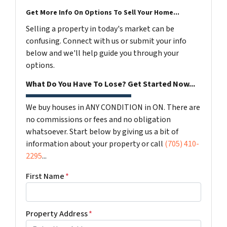
Get More Info On Options To Sell Your Home...
Selling a property in today's market can be
confusing. Connect with us or submit your info
below and we'll help guide you through your
options.
What Do You Have To Lose? Get Started Now...
We buy houses in ANY CONDITION in ON. There are
no commissions or fees and no obligation
whatsoever. Start below by giving us a bit of
information about your property or call
(705) 410-
2295
...
First Name
*
Property Address
*