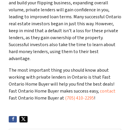
and build your flipping business, expanding overall
volume, private lenders will gain confidence in you,
leading to improved loan terms. Many successful Ontario
real estate investors began in just this way. However,
keep in mind that a default isn’t a loss for these private
lenders, as they gain ownership of the property.
Successful investors also take the time to learn about
hard money lenders, using them to their best
advantage.
The most important thing you should know about
working with private lenders in Ontario is that Fast
Ontario Home Buyer will help you find the best deals!
Fast Ontario Home Buyer makes success easy,
contact
Fast Ontario Home Buyer at
(705) 410-2295
!