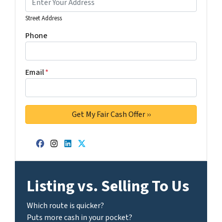
Street Address
Phone
Email
*
Facebook
Instagram
LinkedIn
Twitter
Listing vs. Selling To Us
Which route is quicker?
Puts more cash in your pocket?