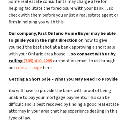
Some real estate consultants may charge a fee for
helping facilitate the foreclosure with your bank… so
check with them before you enlist a real estate agent or
firm in helping you with this.
Our company, Fast Ontario Home Buyer may be able
to guide you in the right direction
on how to give
yourself the best shot at a bank approving a short sale
with your Ontario area house…
so connect with us by
calling
(705) 410-2295
or shoot an email to us through
our
contact page
here.
Getting a Short Sale – What You May Need To Provide
You will have to provide the bank with proof of being
unable to pay your mortgage payments. This can be
difficult and is best resolved by finding a good real estate
attorney in your area that has experience dealing in this
type of law.