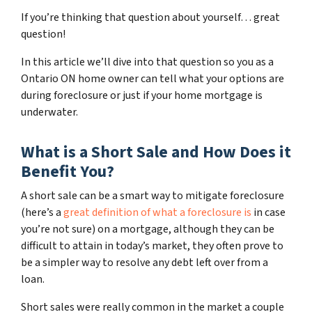
If you’re thinking that question about yourself… great
question!
In this article we’ll dive into that question so you as a
Ontario ON home owner can tell what your options are
during foreclosure or just if your home mortgage is
underwater.
What is a Short Sale and How Does it
Benefit You?
A short sale can be a smart way to mitigate foreclosure
(here’s a
great definition of what a foreclosure is
in case
you’re not sure)
on a mortgage, although they can be
difficult to attain in today’s market, they often prove to
be a simpler way to resolve any debt left over from a
loan.
Short sales were really common in the market a couple