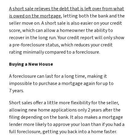
A short sale relieves the debt that is left over from what
is owed on the mortgage
, letting both the bank and the
seller move on. A short sale is also easier on your credit
score, which can allow a homeowner the ability to
recover in the long run. Your credit report will only show
a pre-foreclosure status, which reduces your credit
rating minimally compared to a foreclosure.
Buying a New House
A foreclosure can last for a long time, making it
impossible to purchase a mortgage again for up to
7 years.
Short sales offer a little more flexibility for the seller,
allowing new home applications only 2 years after the
filing depending on the bank. It also makes a mortgage
lender more likely to approve your loan than if you had a
full foreclosure, getting you back into a home faster.