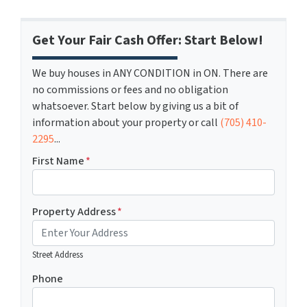
Get Your Fair Cash Offer: Start Below!
We buy houses in ANY CONDITION in ON. There are
no commissions or fees and no obligation
whatsoever. Start below by giving us a bit of
information about your property or call
(705) 410-
2295
...
First Name
*
Property Address
*
Street Address
Phone