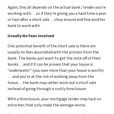
Again, this all depends on the actual bank / lender you’re
working with… so if they’re giving you a hard time a year
or two after a short sale… shop around and find another
bank to work with.
Usually No Fees Involved
One potential benefit of the short sale is there are
usually no fees associated with the process from the
bank. The banks just want to get the note off of their
books… and if it can be proven that your house is
“underwater” (you owe more than your house is worth)
… and you’re at the risk of walking away from the
house… the bank may rather work out a short sale
instead of going through a costly foreclosure.
With a foreclosure, your mortgage lender may tack on
extra fees that only make the damage worse.