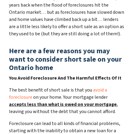
years back when the flood of foreclosures hit the
Ontario market… but as foreclosures have slowed down
and home values have climbed back up a bit… lenders
are a little less likely to offer a short sale as an option as
they used to be (but they are still doing a lot of them!).
Here are a few reasons you may
want to consider short sale on your
Ontario home
You Avoid Foreclosure And The Harmful Effects Of It
The best benefit of short sale is that you
avoid a
foreclosure
on your home. Your mortgage lender
accepts less than what is owed on your mortgage
,
leaving you without the debt that you cannot afford.
Foreclosure can lead to all kinds of financial problems,
starting with the inability to obtain a new loan for a