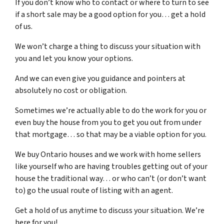
If you don’t know who to contact or where to turn to see
if a short sale may be a good option for you… get a hold
of us.
We won’t charge a thing to discuss your situation with
you and let you know your options.
And we can even give you guidance and pointers at
absolutely no cost or obligation.
Sometimes we’re actually able to do the work for you or
even buy the house from you to get you out from under
that mortgage… so that may be a viable option for you.
We buy Ontario houses and we work with home sellers
like yourself who are having troubles getting out of your
house the traditional way… or who can’t (or don’t want
to) go the usual route of listing with an agent.
Get a hold of us anytime to discuss your situation. We’re
here for you!