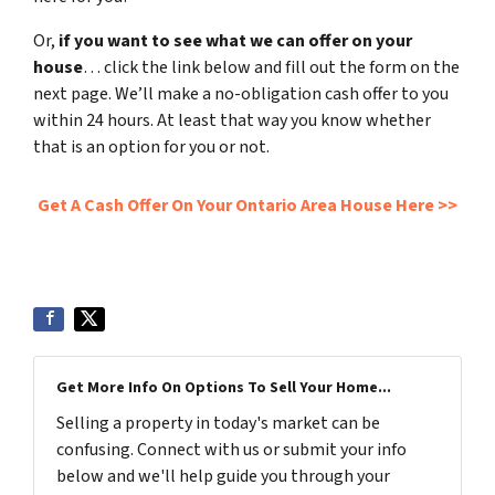
Or,
if you want to see what we can offer on your
house
… click the link below and fill out the form on the
next page. We’ll make a no-obligation cash offer to you
within 24 hours. At least that way you know whether
that is an option for you or not.
Get A Cash Offer On Your Ontario Area House Here >>
Get More Info On Options To Sell Your Home...
Selling a property in today's market can be
confusing. Connect with us or submit your info
below and we'll help guide you through your