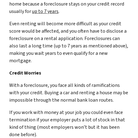
home because a foreclosure stays on your credit record
usually for
up to 7 years
.
Even renting will become more difficult as your credit
score would be affected, and you often have to disclose a
foreclosure on a rental application. Foreclosures can
also last a long time (up to 7 years as mentioned above),
making you wait years to even qualify for a new
mortgage.
Credit Worries
With a foreclosure, you face all kinds of ramifications
with your credit. Buying a car and renting a house may be
impossible through the normal bank loan routes.
If you work with money at your job you could even face
termination if your employer puts a lot of stock in that
kind of thing (most employers won’t but it has been
done before).