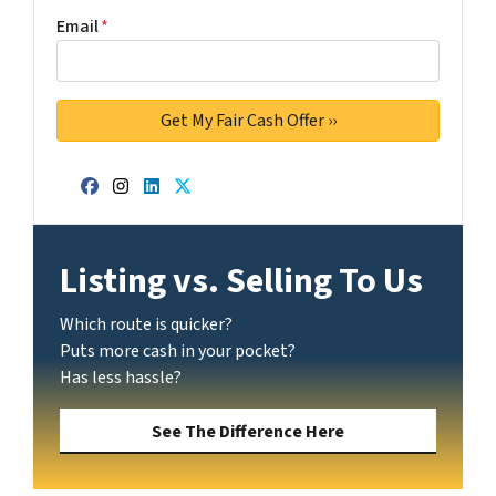
Email
*
Facebook
Instagram
LinkedIn
Twitter
Listing vs. Selling To Us
Which route is quicker?
Puts more cash in your pocket?
Has less hassle?
See The Difference Here