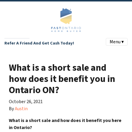
Menu ▾
Refer A Friend And Get Cash Today!
What is a short sale and
how does it benefit you in
Ontario ON?
October 26, 2021
By
Austin
What is a short sale and how does it benefit you here
in Ontario?