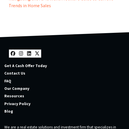
Trends in Home Sales
Facebook
Instagram
LinkedIn
Twitter
Get A Cash Offer Today
Contact Us
FAQ
Our Company
Resources
Privacy Policy
Blog
We are a real estate solutions and investment firm that specializes in