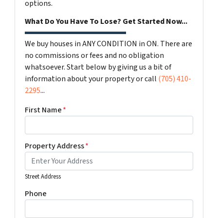
options.
What Do You Have To Lose? Get Started Now...
We buy houses in ANY CONDITION in ON. There are
no commissions or fees and no obligation
whatsoever. Start below by giving us a bit of
information about your property or call
(705) 410-
2295
...
First Name
*
Property Address
*
Street Address
Phone