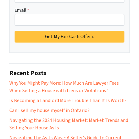
Email
*
Recent Posts
Why You Might Pay More: How Much Are Lawyer Fees
When Selling a House with Liens or Violations?
Is Becoming a Landlord More Trouble Than It Is Worth?
Can I sell my house myself in Ontario?
Navigating the 2024 Housing Market: Market Trends and
Selling Your House As Is
Navigating the As-Is Wave: A Seller’s Guide to Current