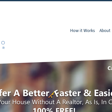
How it Works
About
C