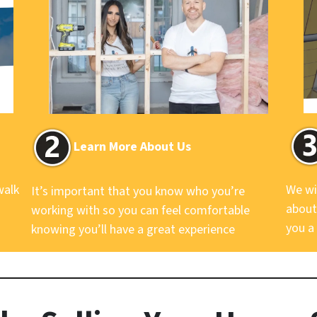
Learn More About Us
walk
We wi
It’s important that you know who you’re
about
working with so you can feel comfortable
you a 
knowing you’ll have a great experience