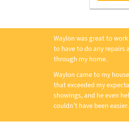
Waylon was great to work w
to have to do any repairs 
through my home.
Waylon came to my house 
that exceeded my expectat
showings, and he even he
couldn’t have been easier.