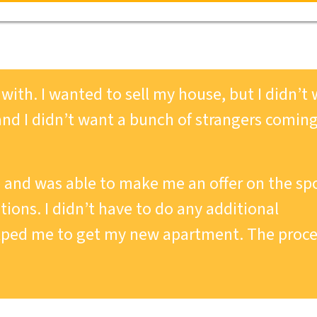
ith. I wanted to sell my house, but I didn’t
and I didn’t want a bunch of strangers comin
and was able to make me an offer on the sp
ions. I didn’t have to do any additional
lped me to get my new apartment. The proce