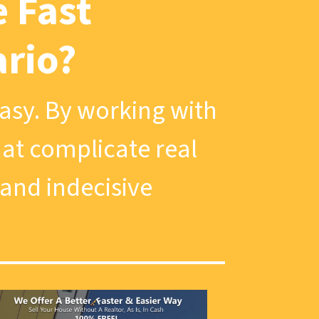
 Fast
ario?
easy. By working with
that complicate real
 and indecisive