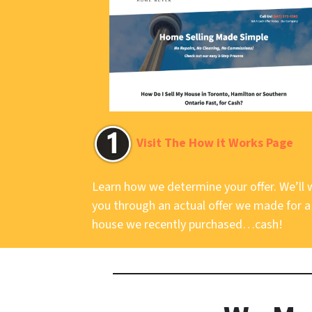
Visit The How it Works Page
Learn how we determine your offer. We’ll 
you through an actual offer we made for a
house we recently purchased…cash!