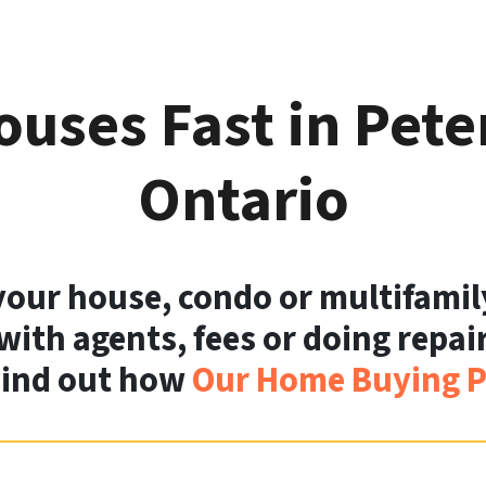
uses Fast in Pet
Ontario
 your house, condo or multifamil
with agents, fees or doing repairs
Find out how
Our Home Buying P