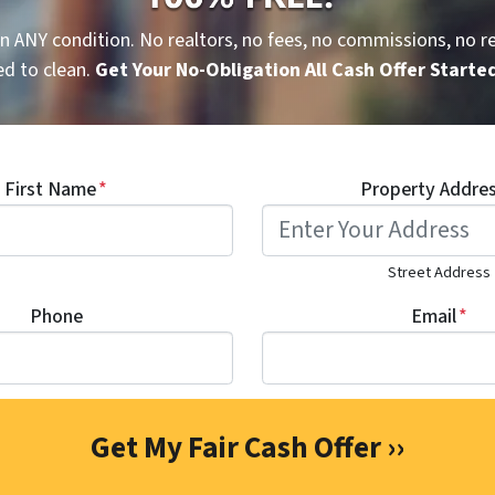
n ANY condition. No realtors, no fees, no commissions, no re
d to clean.
Get Your No-Obligation All Cash Offer Starte
First Name
*
Property Addre
Street Address
Phone
Email
*