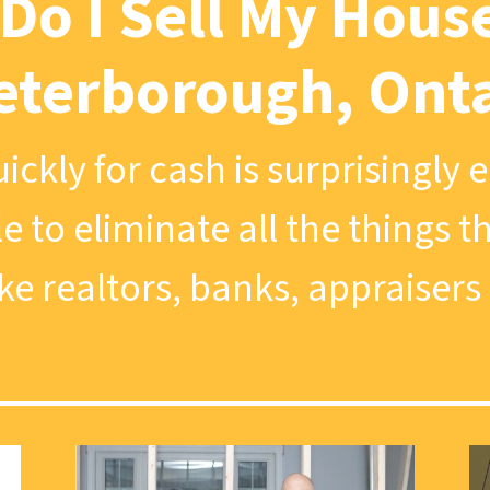
Do I Sell My House
eterborough, Ont
ickly for cash is surprisingly 
le to eliminate all the things 
ike realtors, banks, appraisers