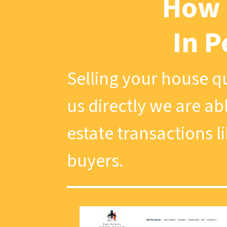
How 
In P
Selling your house qu
us directly we are ab
estate transactions l
buyers.