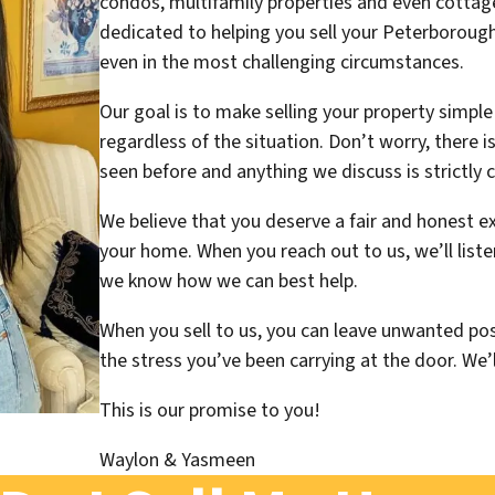
condos, multifamily properties and even cottag
dedicated to helping you sell your Peterborough
even in the most challenging circumstances.
Our goal is to make selling your property simple
regardless of the situation. Don’t worry, there 
seen before and anything we discuss is strictly c
We believe that you deserve a fair and honest e
your home. When you reach out to us, we’ll liste
we know how we can best help.
When you sell to us, you can leave unwanted pos
the stress you’ve been carrying at the door. We’l
This is our promise to you
!
Waylon & Yasmeen