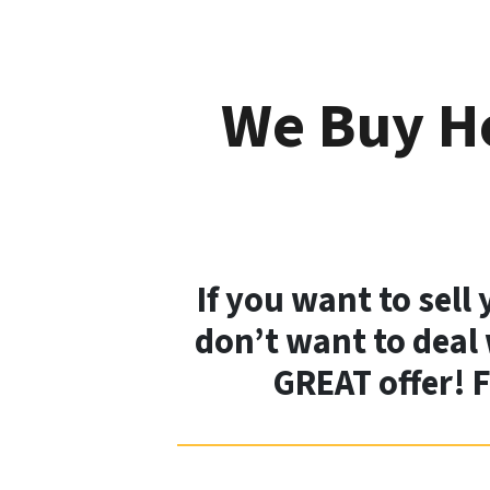
We Buy Ho
If you want to sell
don’t want to deal 
GREAT offer! 