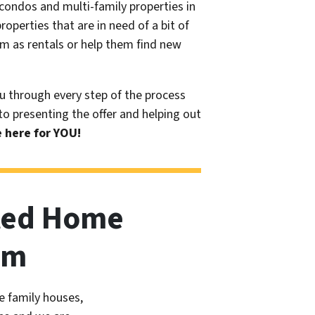
condos and multi-family properties in
operties that are in need of a bit of
m as rentals or help them find new
u through every step of the process
 to presenting the offer and helping out
 here for YOU!
ted Home
am
e family houses,