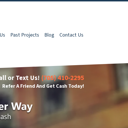
 Us
Past Projects
Blog
Contact Us
all or Text Us!
(705) 410-2295
Refer A Friend And Get Cash Today!