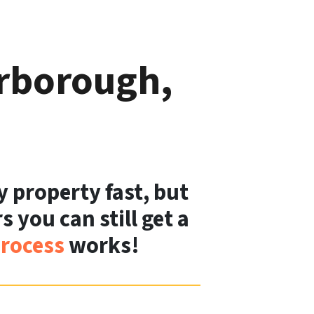
erborough,
y property fast, but
 you can still get a
rocess
works!