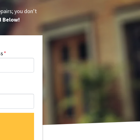
pairs; you don’t
d Below!
ss
*