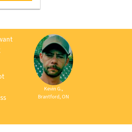
 want
g
ot
Kevin G.,
ss
Brantford, ON