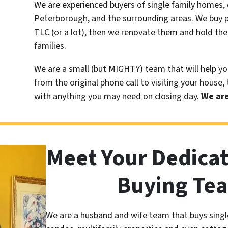
We are experienced buyers of single family homes, 
Peterborough, and the surrounding areas. We buy pr
TLC (or a lot), then we renovate them and hold the
families.
We are a small (but MIGHTY) team that will help yo
from the original phone call to visiting your house,
with anything you may need on closing day.
We are
Meet Your Dedica
Buying Te
We are a husband and wife team that buys singl