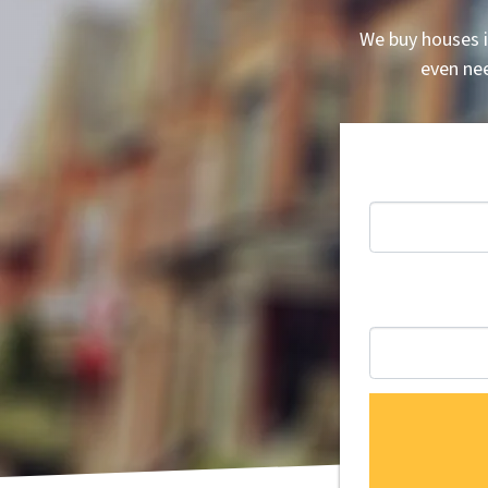
We buy houses i
even nee