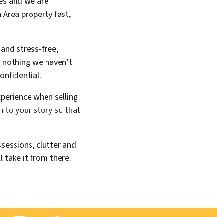
es and we are
 Area property fast,
 and stress-free,
is nothing we haven’t
onfidential.
xperience when selling
n to your story so that
sessions, clutter and
l take it from there.