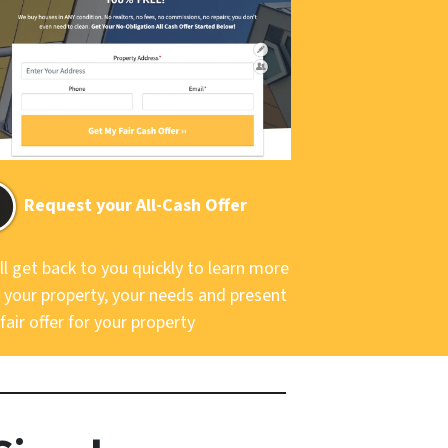
Request your All-Cash Offer
ll get back to you quickly to learn more
 your property, your needs and present
fair offer for your property