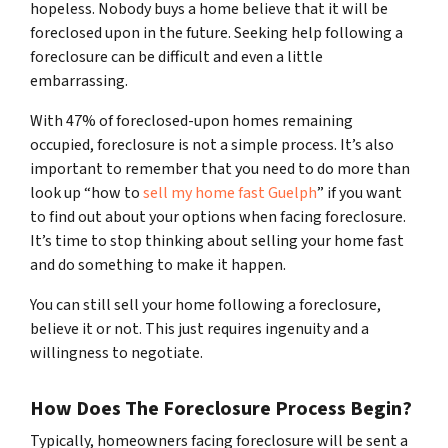
hopeless. Nobody buys a home believe that it will be
foreclosed upon in the future. Seeking help following a
foreclosure can be difficult and even a little
embarrassing.
With 47% of foreclosed-upon homes remaining
occupied, foreclosure is not a simple process. It’s also
important to remember that you need to do more than
look up “how to
sell my home fast Guelph
” if you want
to find out about your options when facing foreclosure.
It’s time to stop thinking about selling your home fast
and do something to make it happen.
You can still sell your home following a foreclosure,
believe it or not. This just requires ingenuity and a
willingness to negotiate.
How Does The Foreclosure Process Begin?
Typically, homeowners facing foreclosure will be sent a