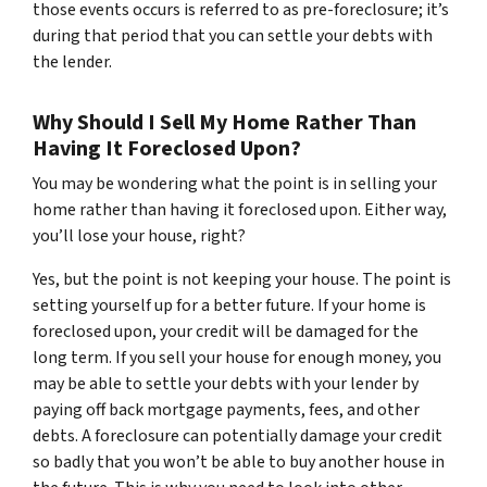
those events occurs is referred to as pre-foreclosure; it’s
during that period that you can settle your debts with
the lender.
Why Should I Sell My Home Rather Than
Having It Foreclosed Upon?
You may be wondering what the point is in selling your
home rather than having it foreclosed upon. Either way,
you’ll lose your house, right?
Yes, but the point is not keeping your house. The point is
setting yourself up for a better future. If your home is
foreclosed upon, your credit will be damaged for the
long term. If you sell your house for enough money, you
may be able to settle your debts with your lender by
paying off back mortgage payments, fees, and other
debts. A foreclosure can potentially damage your credit
so badly that you won’t be able to buy another house in