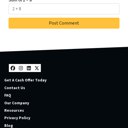
Sum of 2 + 8
*
Facebook
Instagram
LinkedIn
Twitter
Get A Cash Offer Today
Contact Us
FAQ
Our Company
Resources
Privacy Policy
Blog