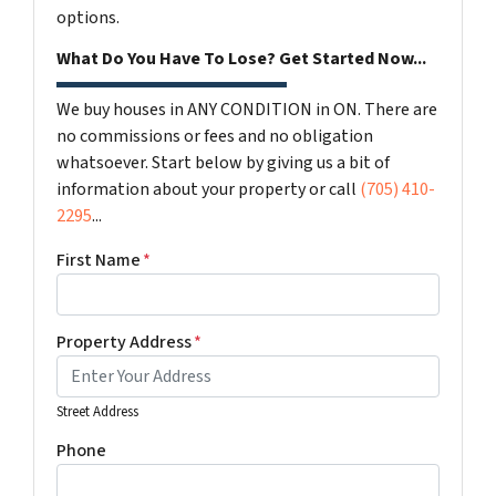
options.
What Do You Have To Lose? Get Started Now...
We buy houses in ANY CONDITION in ON. There are
no commissions or fees and no obligation
whatsoever. Start below by giving us a bit of
information about your property or call
(705) 410-
2295
...
First Name
*
Property Address
*
Street Address
Phone