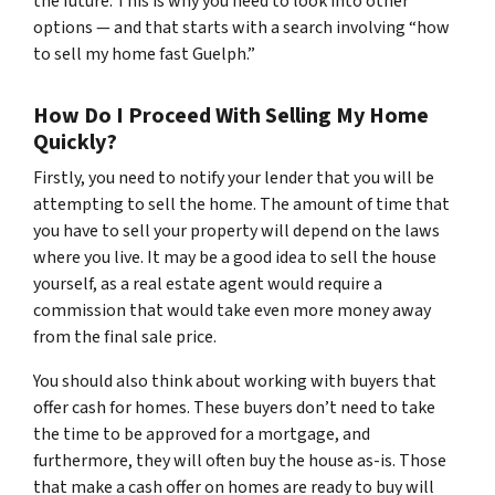
the future. This is why you need to look into other
options — and that starts with a search involving “how
to sell my home fast Guelph.”
How Do I Proceed With Selling My Home
Quickly?
Firstly, you need to notify your lender that you will be
attempting to sell the home. The amount of time that
you have to sell your property will depend on the laws
where you live. It may be a good idea to sell the house
yourself, as a real estate agent would require a
commission that would take even more money away
from the final sale price.
You should also think about working with buyers that
offer cash for homes. These buyers don’t need to take
the time to be approved for a mortgage, and
furthermore, they will often buy the house as-is. Those
that make a cash offer on homes are ready to buy will