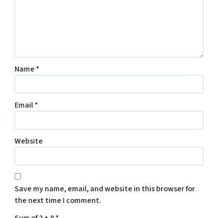
Name
*
Email
*
Website
Save my name, email, and website in this browser for
the next time I comment.