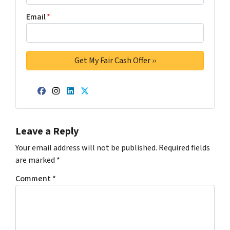
Email
*
Facebook
Instagram
LinkedIn
Twitter
Leave a Reply
Your email address will not be published.
Required fields
are marked
*
Comment
*