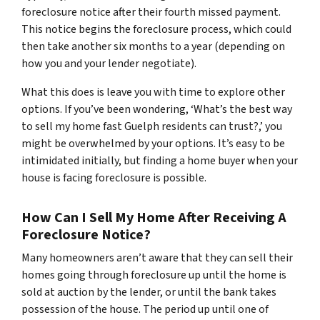
foreclosure notice after their fourth missed payment.
This notice begins the foreclosure process, which could
then take another six months to a year (depending on
how you and your lender negotiate).
What this does is leave you with time to explore other
options. If you’ve been wondering, ‘What’s the best way
to sell my home fast Guelph residents can trust?,’ you
might be overwhelmed by your options. It’s easy to be
intimidated initially, but finding a home buyer when your
house is facing foreclosure is possible.
How Can I Sell My Home After Receiving A
Foreclosure Notice?
Many homeowners aren’t aware that they can sell their
homes going through foreclosure up until the home is
sold at auction by the lender, or until the bank takes
possession of the house. The period up until one of