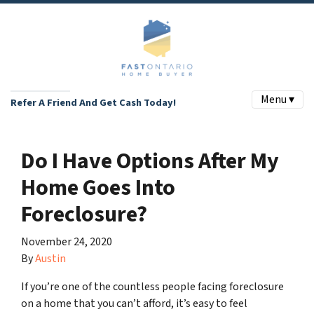
Menu ▾
Refer A Friend And Get Cash Today!
Do I Have Options After My
Home Goes Into
Foreclosure?
November 24, 2020
By
Austin
If you’re one of the countless people facing foreclosure
on a home that you can’t afford, it’s easy to feel