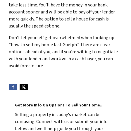
take less time. You’ll have the money in your bank
account sooner and will be able to pay off your lender
more quickly. The option to sell a house for cash is
usually the speediest one.
Don’t let yourself get overwhelmed when looking up
“how to sell my home fast Guelph.” There are clear
options ahead of you, and if you’re willing to negotiate
with your lender and work with a cash buyer, you can
avoid foreclosure.
Get More Info On Options To Sell Your Home...
Selling a property in today's market can be
confusing. Connect with us or submit your info
below and we'll help guide you through your