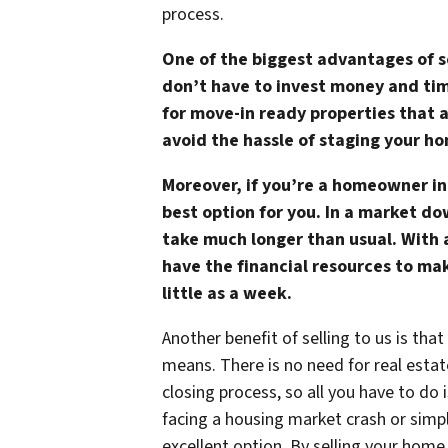
process.
One of the biggest advantages of se
don’t have to invest money and tim
for move-in ready properties that 
avoid the hassle of staging your h
Moreover, if you’re a homeowner in
best option for you. In a market do
take much longer than usual. With
have the financial resources to mak
little as a week.
Another benefit of selling to us is tha
means. There is no need for real estat
closing process, so all you have to do
facing a housing market crash or simpl
excellent option. By selling your hom