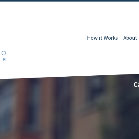
How it Works
About
C