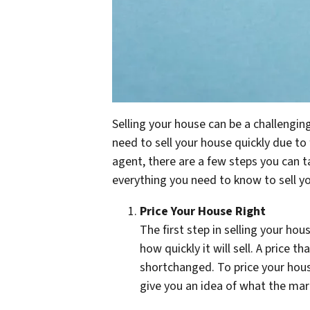
Selling your house can be a challengin
need to sell your house quickly due to 
agent, there are a few steps you can t
everything you need to know to sell yo
Price Your House Right
The first step in selling your hous
how quickly it will sell. A price t
shortchanged. To price your house
give you an idea of what the mark