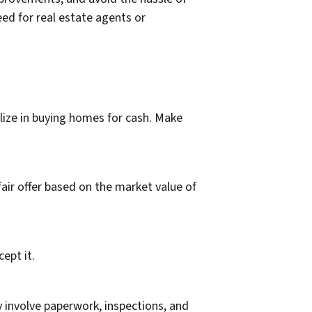
eed for real estate agents or
alize in buying homes for cash. Make
air offer based on the market value of
ept it.
y involve paperwork, inspections, and