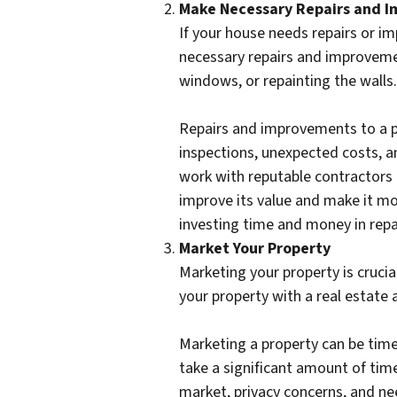
Make Necessary Repairs and 
If your house needs repairs or im
necessary repairs and improvement
windows, or repainting the walls.
Repairs and improvements to a pr
inspections, unexpected costs, a
work with reputable contractors
improve its value and make it mor
investing time and money in repa
Market Your Property
Marketing your property is crucia
your property with a real estate 
Marketing a property can be time
take a significant amount of tim
market, privacy concerns, and nee