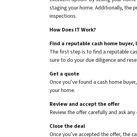
staging your home. Additionally, the p
inspections.
How Does IT Work?
Find a reputable cash home buyer, 
The first step is to find a reputable 
sure to do your due diligence and res
Get a quote
Once you’ve found a cash home buyer, g
your home.
Review and accept the offer
Review the offer carefully and ask any 
Close the deal
Once you’ve accepted the offer, the ca