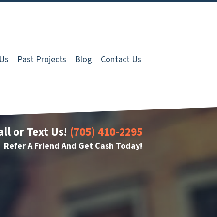
 Us
Past Projects
Blog
Contact Us
all or Text Us!
(705) 410-2295
Refer A Friend And Get Cash Today!