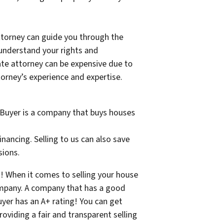
 attorney can guide you through the
 understand your rights and
tate attorney can be expensive due to
torney’s experience and expertise.
e Buyer is a company that buys houses
nancing. Selling to us can also save
sions.
s! When it comes to selling your house
company. A company that has a good
yer has an A+ rating! You can get
oviding a fair and transparent selling