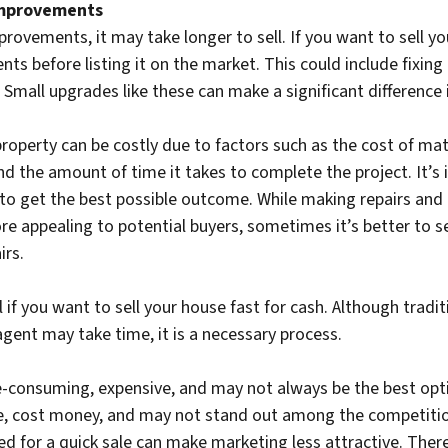
Improvements
provements, it may take longer to sell. If you want to sell y
s before listing it on the market. This could include fixing 
 Small upgrades like these can make a significant difference 
operty can be costly due to factors such as the cost of mat
nd the amount of time it takes to complete the project. It’
 to get the best possible outcome. While making repairs an
e appealing to potential buyers, sometimes it’s better to sel
irs.
l if you want to sell your house fast for cash. Although tradi
agent may take time, it is a necessary process.
-consuming, expensive, and may not always be the best opti
e, cost money, and may not stand out among the competition
d for a quick sale can make marketing less attractive. Theref