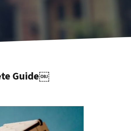
lete Guide￼