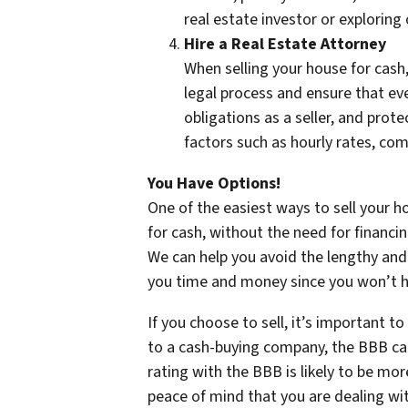
real estate investor or exploring
Hire a Real Estate Attorney
When selling your house for cash,
legal process and ensure that eve
obligations as a seller, and prot
factors such as hourly rates, com
You Have Options!
One of the easiest ways to sell your h
for cash, without the need for financi
We can help you avoid the lengthy and 
you time and money since you won’t ha
If you choose to sell, it’s important 
to a cash-buying company, the BBB can
rating with the BBB is likely to be m
peace of mind that you are dealing wit