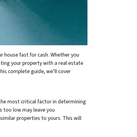
ur house fast for cash. Whether you
sting your property with a real estate
this complete guide, we’ll cover
s the most critical factor in determining
t is too low may leave you
milar properties to yours. This will