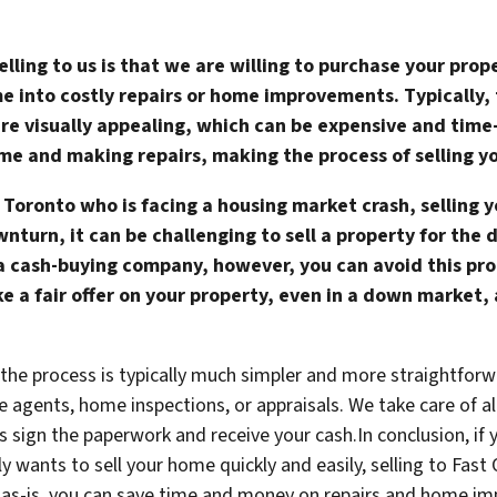
lling to us is that we are willing to purchase your prop
e into costly repairs or home improvements. Typically,
are visually appealing, which can be expensive and tim
ome and making repairs, making the process of selling y
 Toronto who is facing a housing market crash, selling 
wnturn, it can be challenging to sell a property for the 
 a cash-buying company, however, you can avoid this pr
e a fair offer on your property, even in a down market,
t the process is typically much simpler and more straightforw
e agents, home inspections, or appraisals. We take care of a
 is sign the paperwork and receive your cash.In conclusion, 
y wants to sell your home quickly and easily, selling to Fa
e as-is, you can save time and money on repairs and home i