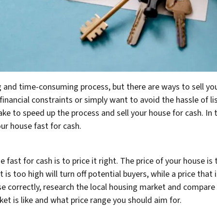
g and time-consuming process, but there are ways to sell yo
financial constraints or simply want to avoid the hassle of li
ake to speed up the process and sell your house for cash. In 
ur house fast for cash.
e fast for cash is to price it right. The price of your house i
hat is too high will turn off potential buyers, while a price tha
 correctly, research the local housing market and compare si
et is like and what price range you should aim for.