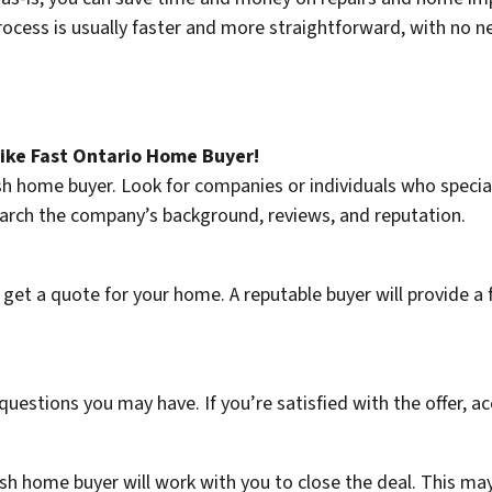
rocess is usually faster and more straightforward, with no n
like Fast Ontario Home Buyer!
cash home buyer. Look for companies or individuals who speci
earch the company’s background, reviews, and reputation.
et a quote for your home. A reputable buyer will provide a f
questions you may have. If you’re satisfied with the offer, acc
sh home buyer will work with you to close the deal. This ma