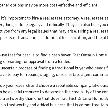
 other options may be more cost-effective and efficient.
 it’s important to hire a real estate attorney. A real estate
rything is done legally and ethically. They can also help you
ect you from any legal issues that may arise. Hiring a real es
plexity of transactions, additional fees, location, and the at
ouse fast for cash is to find a cash buyer. Fast Ontario Hom
ng or waiting for approval from a lender.
uncertain process of finding a traditional buyer who needs fi
ve to pay for repairs, staging, or real estate agent commis
to do your research and choose a reputable company. Like our
 be a useful resource to determine the credibility of the 
ore trustworthy than one that does not. Fast Ontario Home Bu
h a trustworthy and ethical business that is committed to pr