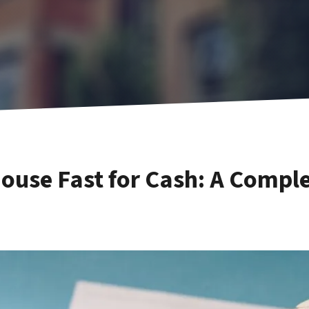
House Fast for Cash: A Comp