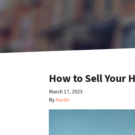
How to Sell Your 
March 17, 2023
By
Austin