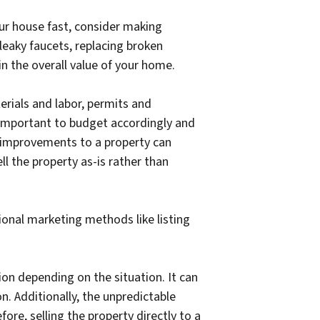
our house fast, consider making
leaky faucets, replacing broken
in the overall value of your home.
erials and labor, permits and
s important to budget accordingly and
d improvements to a property can
l the property as-is rather than
tional marketing methods like listing
on depending on the situation. It can
. Additionally, the unpredictable
ore, selling the property directly to a