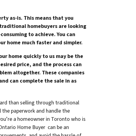
erty as-is. This means that you
 traditional homebuyers are looking
e-consuming to achieve. You can
our home much faster and simpler.
your home quickly to us may be the
desired price, and the process can
oblem altogether. These companies
 and can complete the sale in as
ard than selling through traditional
ll the paperwork and handle the
if you’re a homeowner in Toronto who is
st Ontario Home Buyer can be an
mprovements, and avoid the hassle of