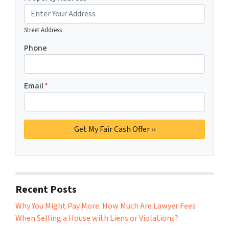
Street Address
Phone
Email
*
Recent Posts
Why You Might Pay More: How Much Are Lawyer Fees
When Selling a House with Liens or Violations?