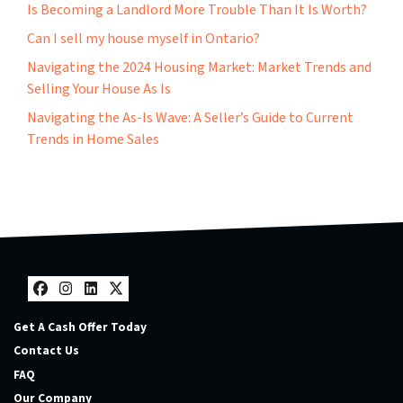
Is Becoming a Landlord More Trouble Than It Is Worth?
Can I sell my house myself in Ontario?
Navigating the 2024 Housing Market: Market Trends and
Selling Your House As Is
Navigating the As-Is Wave: A Seller’s Guide to Current
Trends in Home Sales
Facebook
Instagram
LinkedIn
Twitter
Get A Cash Offer Today
Contact Us
FAQ
Our Company