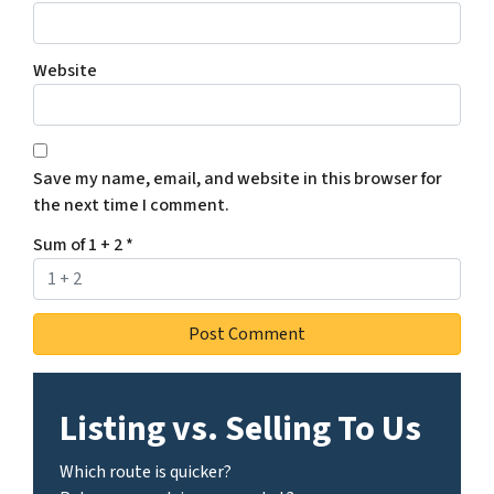
Website
Save my name, email, and website in this browser for
the next time I comment.
Sum of 1 + 2
*
Listing vs. Selling To Us
Which route is quicker?