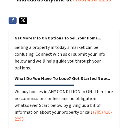
Get More Info On Options To Sell Your Home...
Selling a property in today's market can be
confusing. Connect with us or submit your info
below and we'll help guide you through your
options.
What Do You Have To Lose? Get Started Now...
We buy houses in ANY CONDITION in ON. There are
no commissions or fees and no obligation
whatsoever. Start below by giving us a bit of
information about your property or call
(705) 410-
2295
...