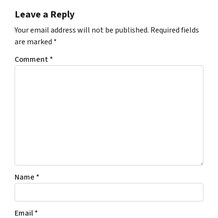
Leave a Reply
Your email address will not be published.
Required fields
are marked
*
Comment
*
Name
*
Email
*