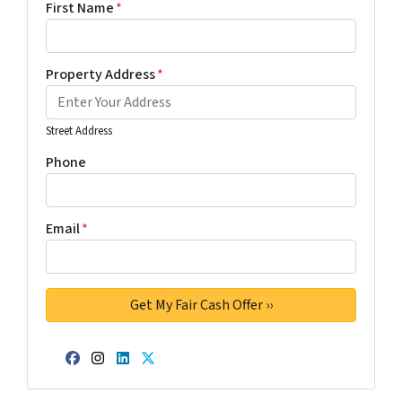
First Name
*
Property Address
*
Street Address
Phone
Email
*
Facebook
Instagram
LinkedIn
Twitter