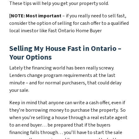
These tips will help you get your property sold.
[NOTE: Most important
– if you really need to sell fast,
consider the option of selling for cash offer to a qualified
local investor like Fast Ontario Home Buyer
Selling My House Fast in Ontario –
Your Options
Lately the financing world has been really screwy.
Lenders change program requirements at the last
minute – and for normal purchasers, that could delay
your sale.
Keep in mind that anyone can write a cash offer, even if
they’re borrowing money to purchase the property. So
when you’re selling a house through a real estate agent
to an end buyer… be prepared that if the buyers
financing falls through… you’ll have to start the sale