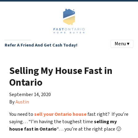
Menu ▾
Refer A Friend And Get Cash Today!
Selling My House Fast in
Ontario
September 14, 2020
By
Austin
You need to
sell your Ontario house
fast right? If you’re
saying… “I’m having the toughest time
selling my
house fast in Ontario
“… you’re at the right place 🙂