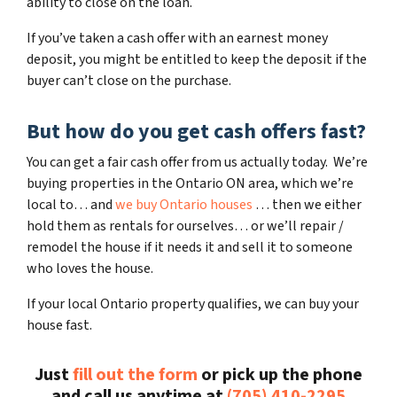
ability to close on the loan.
If you’ve taken a cash offer with an earnest money
deposit, you might be entitled to keep the deposit if the
buyer can’t close on the purchase.
But how do you get cash offers fast?
You can get a fair cash offer from us actually today. We’re
buying properties in the Ontario ON area, which we’re
local to… and
we buy Ontario houses
… then we either
hold them as rentals for ourselves… or we’ll repair /
remodel the house if it needs it and sell it to someone
who loves the house.
If your local Ontario property qualifies, we can buy your
house fast.
Just
fill out the form
or pick up the phone
and call us anytime at
(705) 410-2295