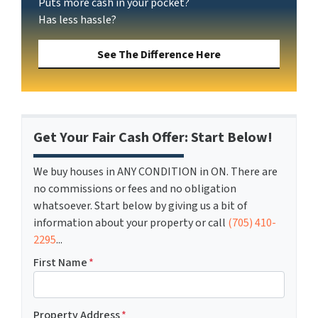
Puts more cash in your pocket?
Has less hassle?
See The Difference Here
Get Your Fair Cash Offer: Start Below!
We buy houses in ANY CONDITION in ON. There are
no commissions or fees and no obligation
whatsoever. Start below by giving us a bit of
information about your property or call
(705) 410-
2295
...
First Name
*
Property Address
*