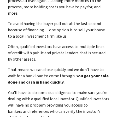
process all over again… adding more months to the
process, more holding costs you have to pay for, and
more.
To avoid having the buyer pull out at the last second
because of financing… one option is to sell your house
to a local investment firm like us.
Often, qualified investors have access to multiple lines
of credit with public and private lenders that is secured
by other assets.
That means we can close quickly and we don’t have to
wait for a bank loan to come through.
You get your sale
done and cash in hand quickly.
You’ll have to do some due diligence to make sure you’re
dealing with a qualified local investor. Qualified investors
will have no problem providing you access to
bankers and references who can verify the investor’s