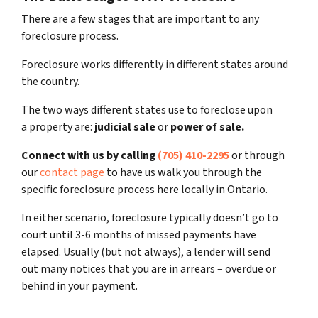
There are a few stages that are important to any
foreclosure process.
Foreclosure works differently in different states around
the country.
The two ways different states use to foreclose upon
a property are:
judicial sale
or
power of sale.
Connect with us by calling
(705) 410-2295
or through
our
contact page
to have us walk you through the
specific foreclosure process here locally in Ontario.
In either scenario, foreclosure typically doesn’t go to
court until 3-6 months of missed payments have
elapsed. Usually (but not always), a lender will send
out many notices that you are in arrears – overdue or
behind in your payment.