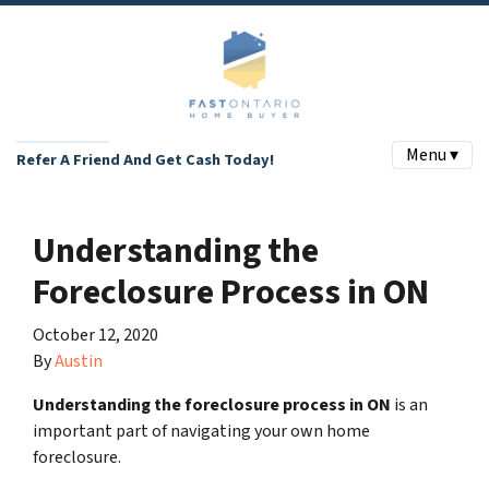
Menu ▾
Refer A Friend And Get Cash Today!
Understanding the
Foreclosure Process in ON
October 12, 2020
By
Austin
Understanding the foreclosure process in ON
is an
important part of navigating your own home
foreclosure.