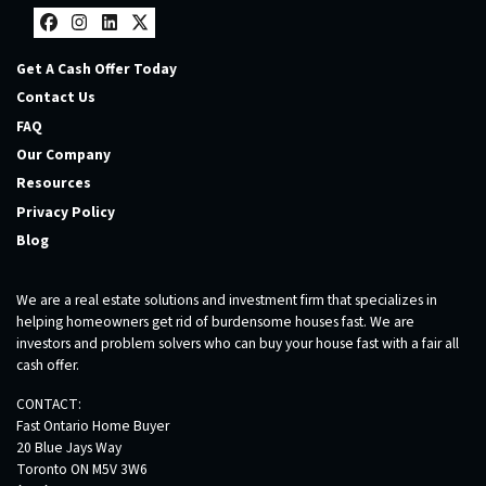
Facebook
Instagram
LinkedIn
Twitter
Get A Cash Offer Today
Contact Us
FAQ
Our Company
Resources
Privacy Policy
Blog
We are a real estate solutions and investment firm that specializes in
helping homeowners get rid of burdensome houses fast. We are
investors and problem solvers who can buy your house fast with a fair all
cash offer.
CONTACT:
Fast Ontario Home Buyer
20 Blue Jays Way
Toronto ON M5V 3W6