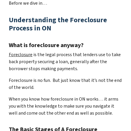
Before we dive in…
Understanding the Foreclosure
Process in ON
What is foreclosure anyway?
Foreclosure
is the legal process that lenders use to take
back property securing a loan, generally after the
borrower stops making payments.
Foreclosure is no fun. But just know that it’s not the end
of the world.
When you know how foreclosure in ON works… it arms
you with the knowledge to make sure you navigate it
well and come out the other end as well as possible.
The Basic Stages of A Foreclosure