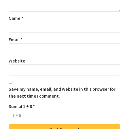
Name
*
Email
*
Website
Save my name, email, and website in this browser for
the next time I comment.
Sum of 1 + 8
*