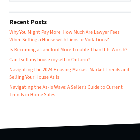
Recent Posts
Why You Might Pay More: How Much Are Lawyer Fees
When Selling a House with Liens or Violations?
Is Becoming a Landlord More Trouble Than It Is Worth?
Can I sell my house myself in Ontario?
Navigating the 2024 Housing Market: Market Trends and
Selling Your House As Is
Navigating the As-Is Wave: A Seller’s Guide to Current
Trends in Home Sales