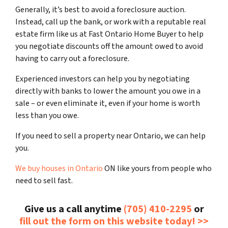
Generally, it’s best to avoid a foreclosure auction.
Instead, call up the bank, or work with a reputable real
estate firm like us at Fast Ontario Home Buyer to help
you negotiate discounts off the amount owed to avoid
having to carry out a foreclosure.
Experienced investors can help you by negotiating
directly with banks to lower the amount you owe in a
sale – or even eliminate it, even if your home is worth
less than you owe.
If you need to sell a property near Ontario, we can help
you.
We buy houses in Ontario
ON like yours from people who
need to sell fast.
Give us a call anytime
(705) 410-2295
or
fill out the form on this website today! >>