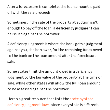
After a foreclosure is complete, the loan amount is paid
off with the sale proceeds.
Sometimes, if the sale of the property at auction isn’t
enough to pay off the loan, a
deficiency judgment
can
be issued against the borrower.
A deficiency judgment is where the bank gets a judgment
against you, the borrower, for the remaining funds owed
to the bank on the loan amount after the foreclosure
sale.
Some states limit the amount owed in a deficiency
judgment to the fair value of the property at the time of
sale, while other states will allow the full loan amount
to be assessed against the borrower.
Here’s a great resource that lists the
state by state
deficiency judgment laws,
since every state is different.