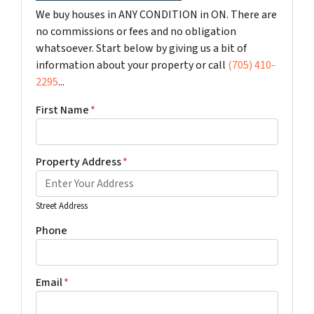
We buy houses in ANY CONDITION in ON. There are
no commissions or fees and no obligation
whatsoever. Start below by giving us a bit of
information about your property or call
(705) 410-
2295
...
First Name
*
Property Address
*
Street Address
Phone
Email
*