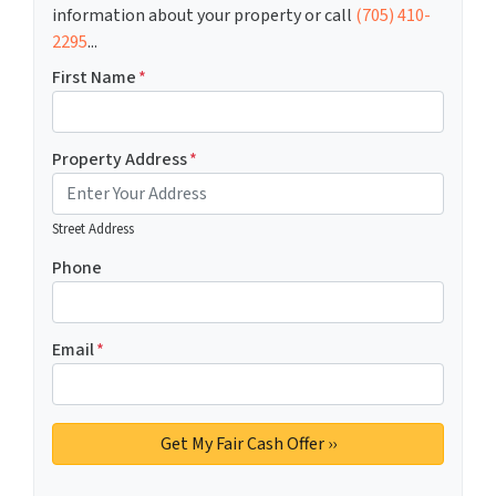
information about your property or call
(705) 410-
2295
...
First Name
*
Property Address
*
Street Address
Phone
Email
*