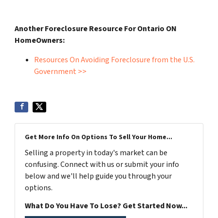
Another Foreclosure Resource For Ontario ON
HomeOwners:
Resources On Avoiding Foreclosure from the U.S.
Government >>
Get More Info On Options To Sell Your Home...
Selling a property in today's market can be
confusing. Connect with us or submit your info
below and we'll help guide you through your
options.
What Do You Have To Lose? Get Started Now...