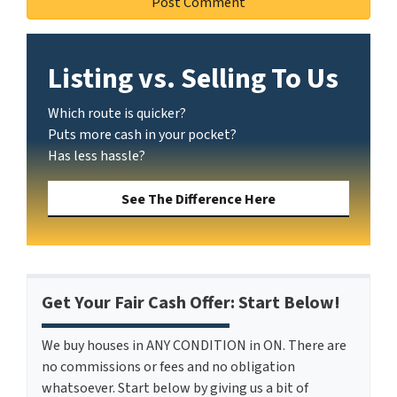
Listing vs. Selling To Us
Which route is quicker?
Puts more cash in your pocket?
Has less hassle?
See The Difference Here
Get Your Fair Cash Offer: Start Below!
We buy houses in ANY CONDITION in ON. There are
no commissions or fees and no obligation
whatsoever. Start below by giving us a bit of