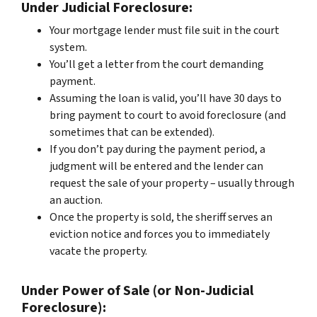
Under Judicial Foreclosure:
Your mortgage lender must file suit in the court
system.
You’ll get a letter from the court demanding
payment.
Assuming the loan is valid, you’ll have 30 days to
bring payment to court to avoid foreclosure (and
sometimes that can be extended).
If you don’t pay during the payment period, a
judgment will be entered and the lender can
request the sale of your property – usually through
an auction.
Once the property is sold, the sheriff serves an
eviction notice and forces you to immediately
vacate the property.
Under Power of Sale (or Non-Judicial
Foreclosure):