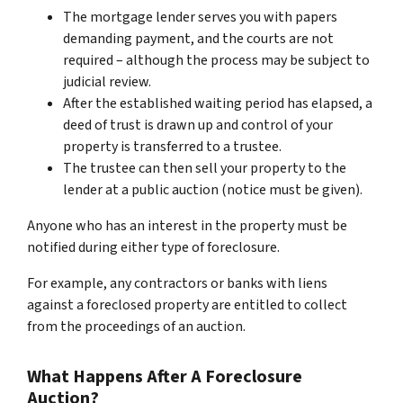
The mortgage lender serves you with papers
demanding payment, and the courts are not
required – although the process may be subject to
judicial review.
After the established waiting period has elapsed, a
deed of trust is drawn up and control of your
property is transferred to a trustee.
The trustee can then sell your property to the
lender at a public auction (notice must be given).
Anyone who has an interest in the property must be
notified during either type of foreclosure.
For example, any contractors or banks with liens
against a foreclosed property are entitled to collect
from the proceedings of an auction.
What Happens After A Foreclosure
Auction?