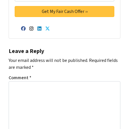
Facebook
Instagram
LinkedIn
Twitter
Leave a Reply
Your email address will not be published.
Required fields
are marked
*
Comment
*