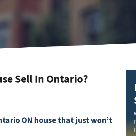
e Sell In Ontario?
Ontario ON house that just won’t