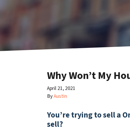
Why Won’t My Hous
April 21, 2021
By
Austin
You’re trying to sell a 
sell?