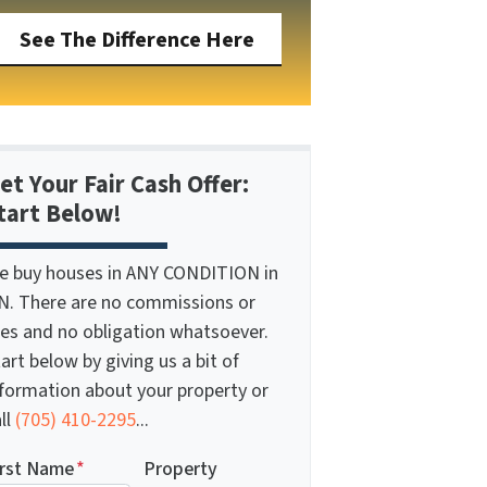
See The Difference Here
et Your Fair Cash Offer:
tart Below!
e buy houses in ANY CONDITION in
N. There are no commissions or
ees and no obligation whatsoever.
art below by giving us a bit of
nformation about your property or
ll
(705) 410-2295
...
irst Name
*
Property