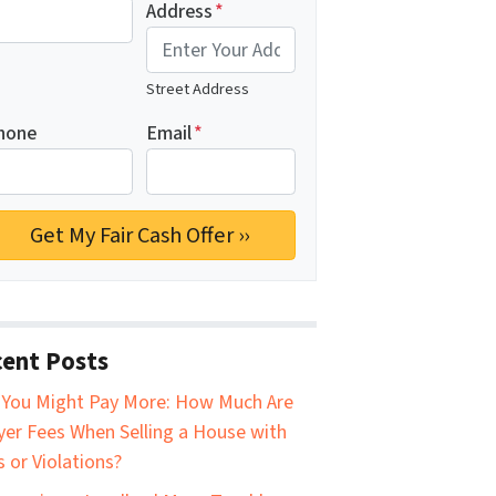
Address
*
Street Address
hone
Email
*
ent Posts
You Might Pay More: How Much Are
er Fees When Selling a House with
s or Violations?