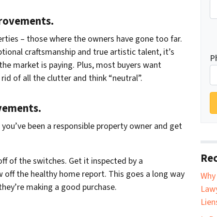
provements.
rties – those where the owners have gone too far.
tional craftsmanship and true artistic talent, it’s
P
 the market is paying. Plus, most buyers want
d of all the clutter and think “neutral”.
vements.
t you’ve been a responsible property owner and get
Rec
off of the switches. Get it inspected by a
 off the healthy home report. This goes a long way
Why 
 they’re making a good purchase.
Lawy
Lien