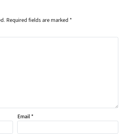
ed.
Required fields are marked
*
Email
*