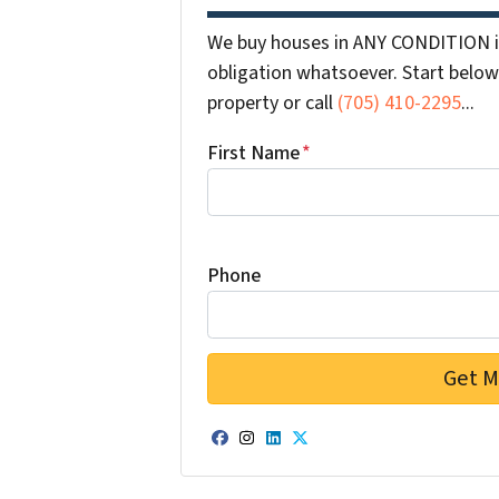
We buy houses in ANY CONDITION i
obligation whatsoever. Start below 
property or call
(705) 410-2295
...
First Name
*
Phone
Facebook
Instagram
LinkedIn
Twitter