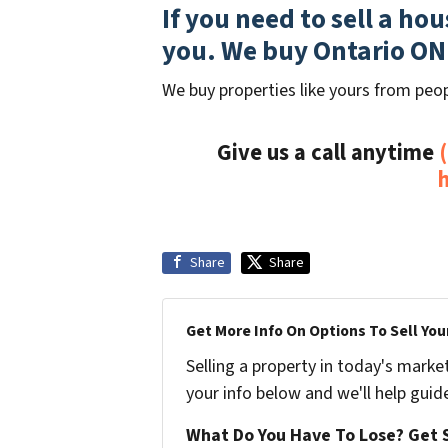
If you need to sell a ho
you. We buy Ontario ON
We buy properties like yours from peop
Give us a call anytime
Share
Share
Get More Info On Options To Sell You
Selling a property in today's marke
your info below and we'll help guid
What Do You Have To Lose? Get S