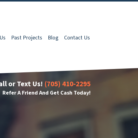
 Us
Past Projects
Blog
Contact Us
all or Text Us!
(705) 410-2295
Refer A Friend And Get Cash Today!