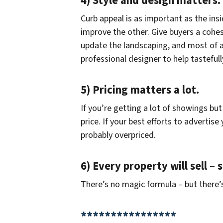
4) Style and design matters.
Curb appeal is as important as the ins
improve the other. Give buyers a cohesi
update the landscaping, and most of al
professional designer to help tastefull
5) Pricing matters a lot.
If you’re getting a lot of showings but 
price. If your best efforts to advertis
probably overpriced.
6) Every property will sell –
There’s no magic formula – but there’s
****************