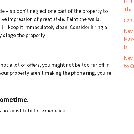
Is B
Than
ide – so don’t neglect one part of the property to
ve impression of great style. Paint the walls,
Can 
l – keep it immaculately clean. Consider hiring a
Navi
y stage the property.
Mark
Is
Navi
not a lot of offers, you might not be too far off in
to C
e your property aren’t making the phone ring, you’re
 sometime.
 no substitute for experience.