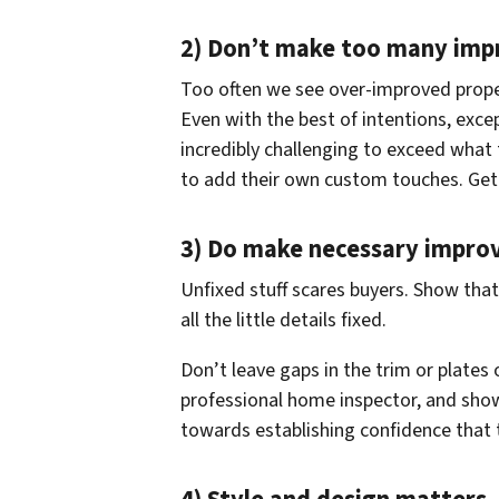
2) Don’t make too many im
Too often we see over-improved prope
Even with the best of intentions, excep
incredibly challenging to exceed what
to add their own custom touches. Get ri
3) Do make necessary impro
Unfixed stuff scares buyers. Show tha
all the little details fixed.
Don’t leave gaps in the trim or plates 
professional home inspector, and show
towards establishing confidence that