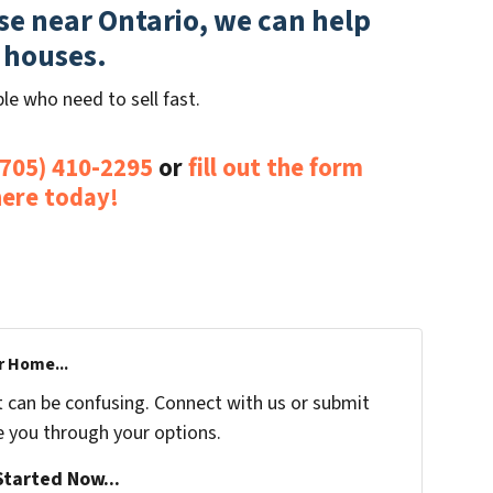
use near Ontario, we can help
 houses.
le who need to sell fast.
(705) 410-2295
or
fill out the form
here today!
r Home...
t can be confusing. Connect with us or submit
e you through your options.
tarted Now...