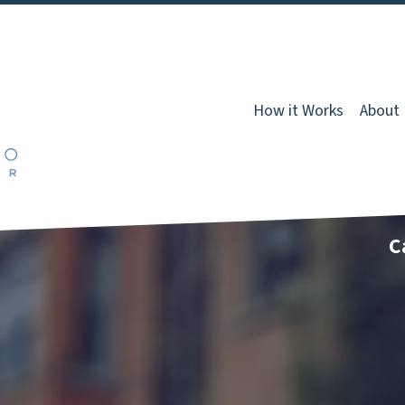
How it Works
About
C