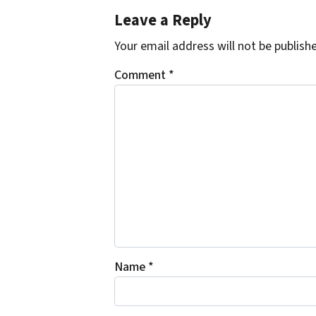
Leave a Reply
Your email address will not be publish
Comment
*
Name
*