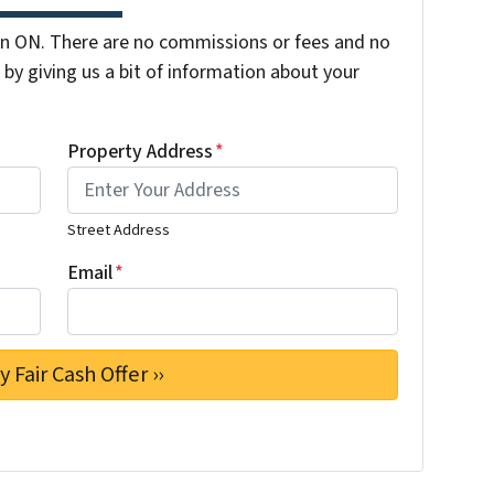
n ON. There are no commissions or fees and no
by giving us a bit of information about your
Property Address
*
Street Address
Email
*