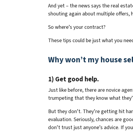
And yet – the news says the real estat
shouting again about multiple offers, 
So where’s your contract?
These tips could be just what you nee
Why won’t my house sell 
1) Get good help.
Just like before, there are novice ag
trumpeting that they know what they’
But they don’t. They’re getting hit ha
evaluation. Seriously, chances are goo
don’t trust just anyone’s advice. If yo