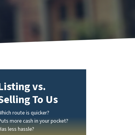
Listing vs.
Selling To Us
Which route is quicker?
Puts more cash in your pocket?
Has less hassle?