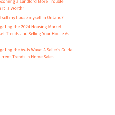
ecoming a Landlord More Trouble
 It Is Worth?
I sell my house myself in Ontario?
gating the 2024 Housing Market:
et Trends and Selling Your House As
gating the As-Is Wave: A Seller’s Guide
urrent Trends in Home Sales