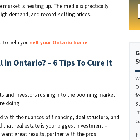
e market is heating up. The media is practically
high demand, and record-setting prices.
d to help you
sell your Ontario home
.
G
S
in Ontario? – 6 Tips To Cure It
W
O
ents and investors rushing into the booming market
f
re doing.
St
i
rd with the nuances of financing, deal structure, and
ca
d that real estate is your biggest investment –
u want great results, partner with the pros.
F